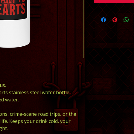
us.
arts stainless steel water bottle — 
d water.
ons, crime-scene road trips, or the 
ife. Keeps your drink cold, your 
ght.