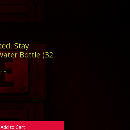
ted. Stay
Water Bottle (32
0175
Add to Cart