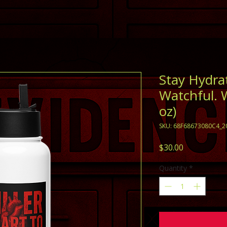
Stay Hydra
Watchful. 
oz)
SKU: 68F68673080C4_2
Price
$30.00
Quantity
*