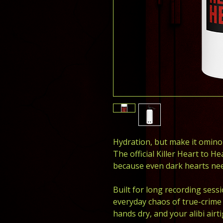
Hydration, but make it omino
The official Killer Heart to He
because even dark hearts nee
Built for long recording sessi
everyday chaos of true-crime l
hands dry, and your alibi airti