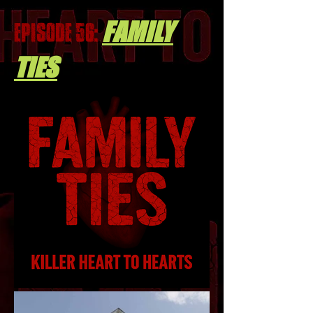
FAMILY
EPISODE 56:
TIES